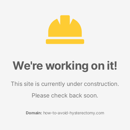
We're working on it!
This site is currently under construction.
Please check back soon.
Domain:
how-to-avoid-hysterectomy.com